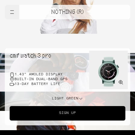
NOTHING (R)
cmf watch 3 pro
1.43" AMOLED DISPLAY
BUILT-IN DUAL-BAND GPS
13-DAY BATTERY LIFE
LIGHT GREEN
SIGN UP