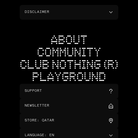
DISCLAIMER
ABOUT
COMMUNITY
CLUB NOTHING (R)
PLAYGROUND
SUPPORT
NEWSLETTER
STORE
:
QATAR
LANGUAGE
:
EN