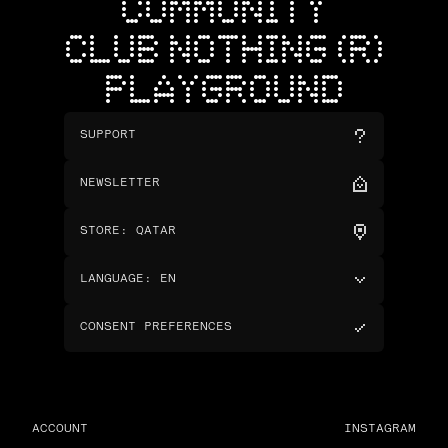
COMMUNITY
CLUB NOTHING (R)
PLAYGROUND
SUPPORT
NEWSLETTER
STORE
:
QATAR
LANGUAGE
:
EN
CONSENT PREFERENCES
ACCOUNT
INSTAGRAM