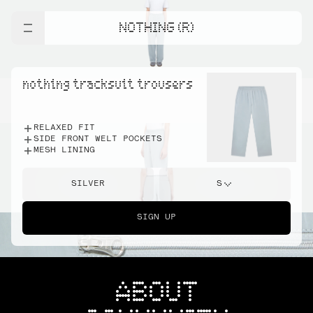
NOTHING (R)
nothing tracksuit trousers
RELAXED FIT
SIDE FRONT WELT POCKETS
MESH LINING
SILVER
S
SIGN UP
ABOUT