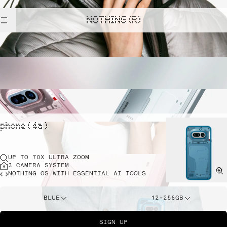
NOTHING (R)
phone ( 4a )
UP TO 70X ULTRA ZOOM
3 CAMERA SYSTEM
NOTHING OS WITH ESSENTIAL AI TOOLS
BLUE
12+256GB
SIGN UP