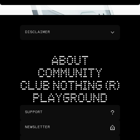
DISCLAIMER
ABOUT
COMMUNITY
CLUB NOTHING (R)
PLAYGROUND
SUPPORT
NEWSLETTER