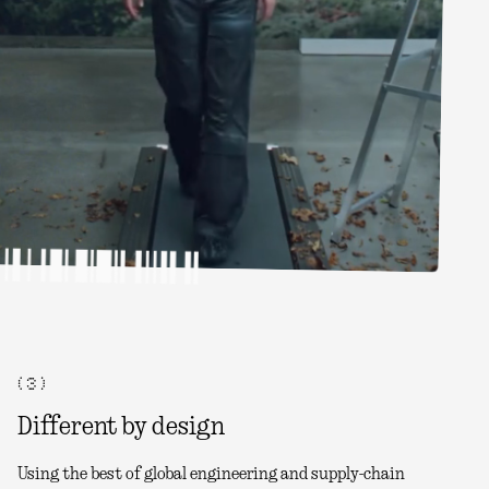
( 3 )
Different by design
Using the best of global engineering and supply-chain