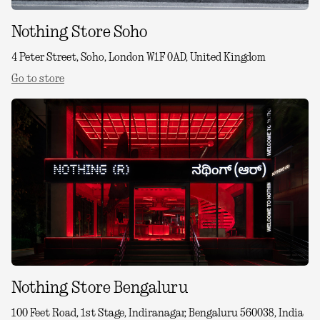
Nothing Store Soho
4 Peter Street, Soho, London W1F 0AD, United Kingdom
Go to store
Nothing Store Bengaluru
100 Feet Road, 1st Stage, Indiranagar, Bengaluru 560038, India