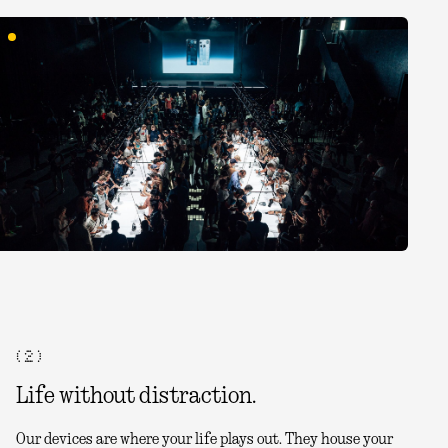
( 2 )
Life without distraction.
Our devices are where your life plays out. They house your