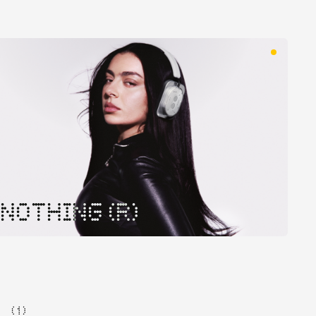
NOTHING (R)
( 1 )