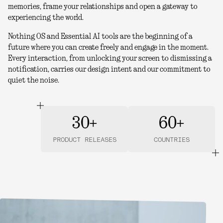
memories, frame your relationships and open a gateway to
experiencing the world.
Nothing OS and Essential AI tools are the beginning of a
future where you can create freely and engage in the moment.
Every interaction, from unlocking your screen to dismissing a
notification, carries our design intent and our commitment to
quiet the noise.
30+
60+
PRODUCT RELEASES
COUNTRIES