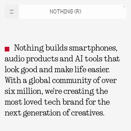
NOTHING (R)
Nothing builds smartphones,
audio products and AI tools that
look good and make life easier.
With a global community of over
six million, we're creating the
most loved tech brand for the
next generation of creatives.