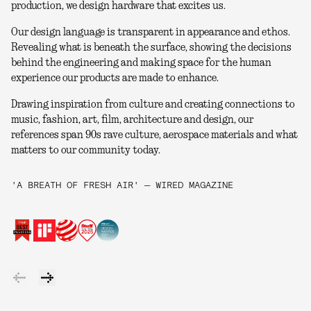
production, we design hardware that excites us.
Our design language is transparent in appearance and ethos.
Revealing what is beneath the surface, showing the decisions
behind the engineering and making space for the human
experience our products are made to enhance.
Drawing inspiration from culture and creating connections to
music, fashion, art, film, architecture and design, our
references span 90s rave culture, aerospace materials and what
matters to our community today.
'A BREATH OF FRESH AIR' — WIRED MAGAZINE