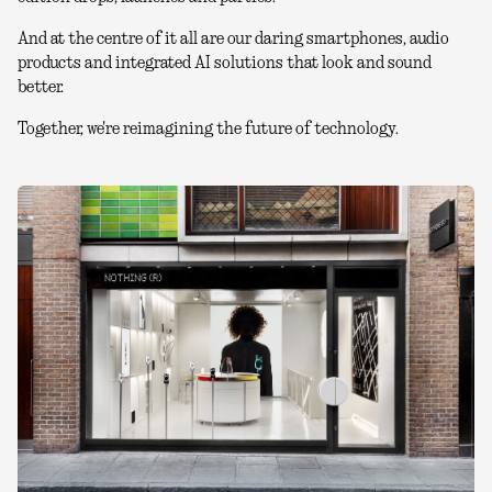
And at the centre of it all are our daring smartphones, audio
products and integrated AI solutions that look and sound
better.
Together, we're reimagining the future of technology.