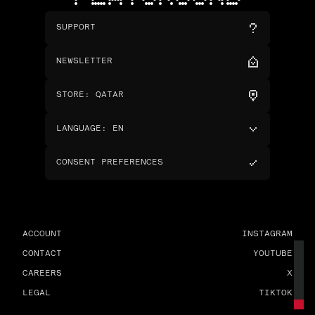
SUPPORT
NEWSLETTER
STORE
:
QATAR
LANGUAGE
:
EN
CONSENT PREFERENCES
ACCOUNT
INSTAGRAM
CONTACT
YOUTUBE
CAREERS
X
LEGAL
TIKTOK