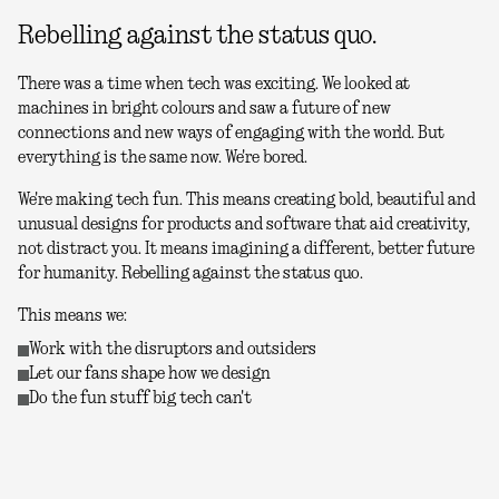
Rebelling against the status quo.
There was a time when tech was exciting. We looked at
machines in bright colours and saw a future of new
connections and new ways of engaging with the world. But
everything is the same now. We're bored.
We're making tech fun. This means creating bold, beautiful and
unusual designs for products and software that aid creativity,
not distract you. It means imagining a different, better future
for humanity. Rebelling against the status quo.
This means we:
Work with the disruptors and outsiders
Let our fans shape how we design
Do the fun stuff big tech can't