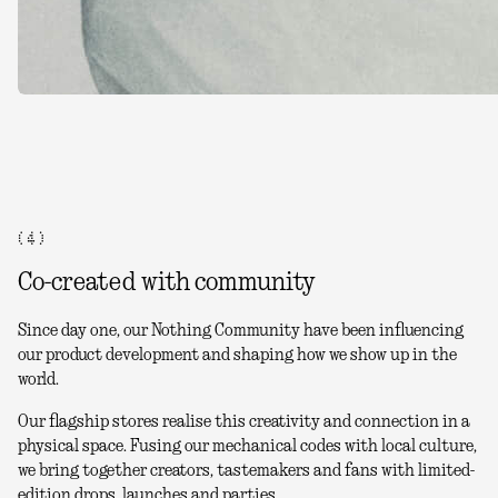
( 4 )
Co-created with community
Since day one, our Nothing Community have been influencing
our product development and shaping how we show up in the
world.
Our flagship stores realise this creativity and connection in a
physical space. Fusing our mechanical codes with local culture,
we bring together creators, tastemakers and fans with limited-
edition drops, launches and parties.