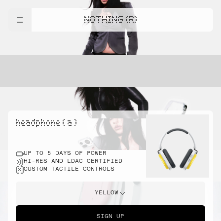
NOTHING (R)
headphone ( a )
UP TO 5 DAYS OF POWER
HI-RES AND LDAC CERTIFIED
CUSTOM TACTILE CONTROLS
YELLOW
SIGN UP