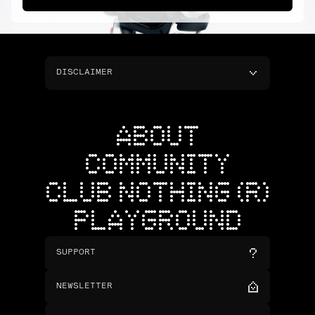
DISCLAIMER
ABOUT
COMMUNITY
CLUB NOTHING (R)
PLAYGROUND
SUPPORT
NEWSLETTER