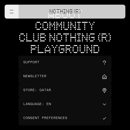
NOTHING (R)
ABOUT
COMMUNITY
CLUB NOTHING (R)
PLAYGROUND
SUPPORT
NEWSLETTER
STORE
:
QATAR
LANGUAGE
:
EN
CONSENT PREFERENCES