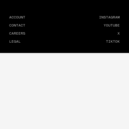
ACCOUNT
INSTAGRAM
CONTACT
YOUTUBE
CAREERS
X
LEGAL
TIKTOK