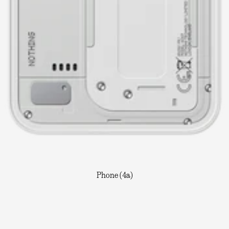
Phone (4a)