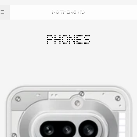
NOTHING (R)
PHONES