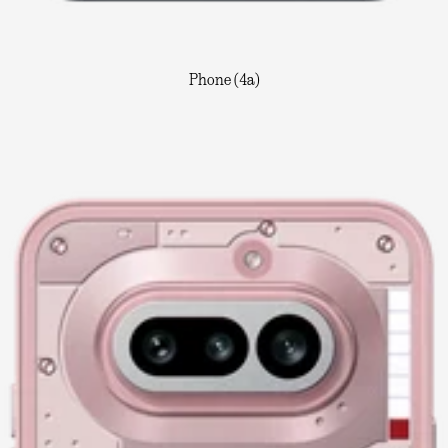
Phone (4a)