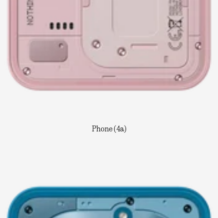
Phone (4a)