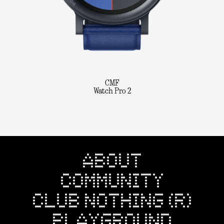
CMF
Watch Pro 2
ABOUT
COMMUNITY
CLUB NOTHING (R)
PLAYGROUND