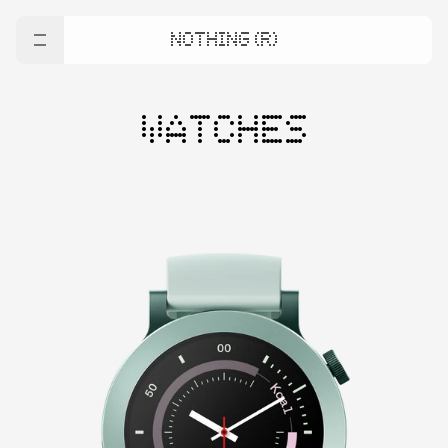
NOTHING (R)
WATCHES