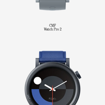
CMF
Watch Pro 2