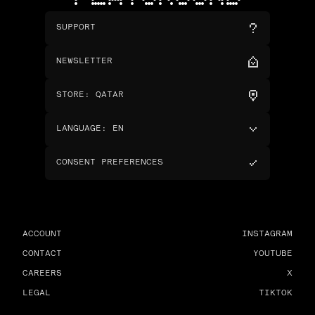
SUPPORT
NEWSLETTER
STORE
:
QATAR
LANGUAGE
:
EN
CONSENT PREFERENCES
ACCOUNT
INSTAGRAM
CONTACT
YOUTUBE
CAREERS
X
LEGAL
TIKTOK