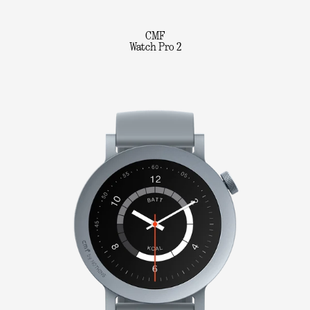
CMF
Watch Pro 2