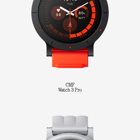
CMF
Watch 3 Pro