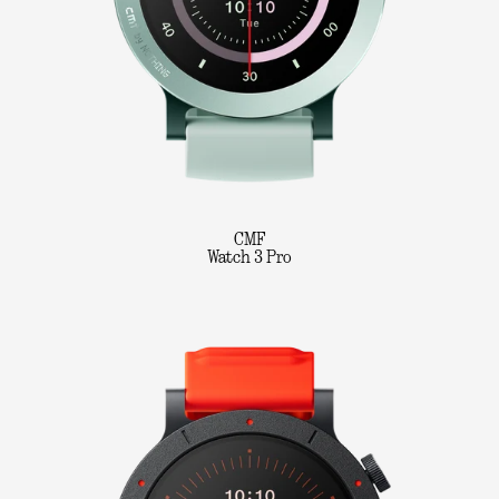
CMF
Watch 3 Pro