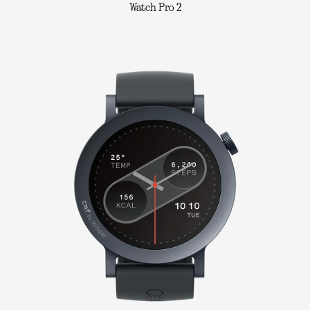
Watch Pro 2