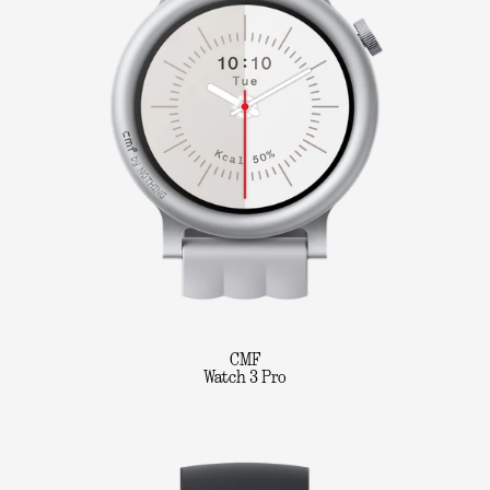
CMF
Watch 3 Pro