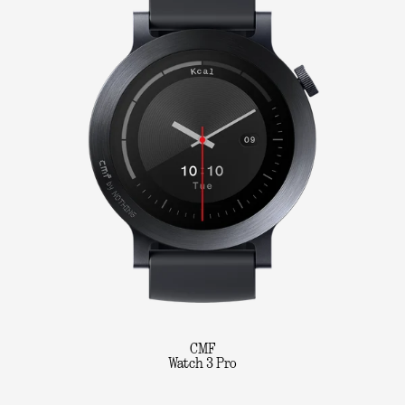
CMF
Watch 3 Pro