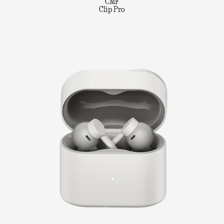
CMF
Clip Pro