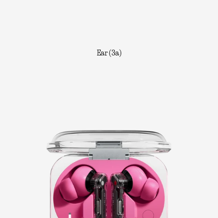
Ear (3a)