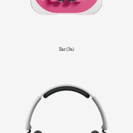
Ear (3a)