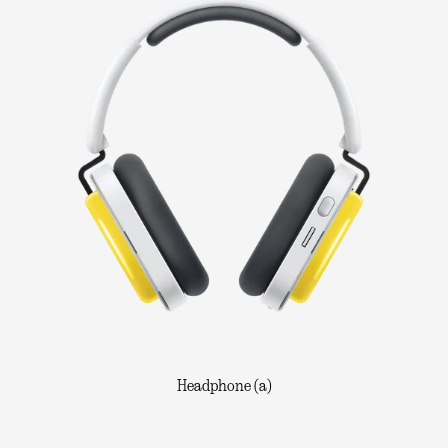
Headphone (a)