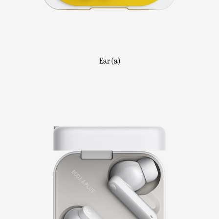
Ear (a)