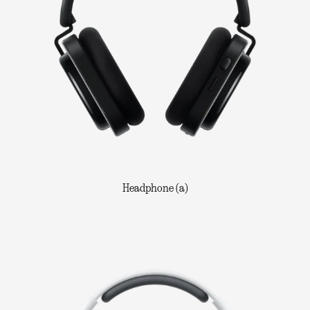
Headphone (a)