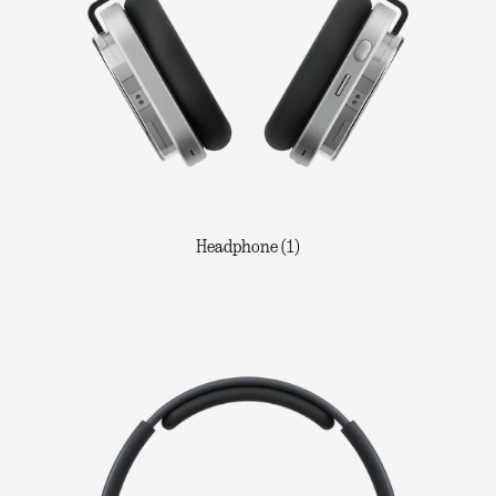
Headphone (1)