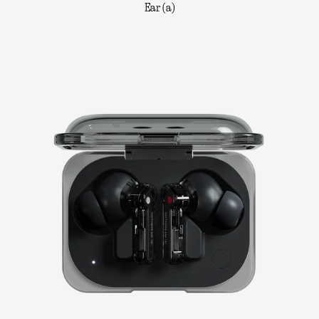
Ear (a)