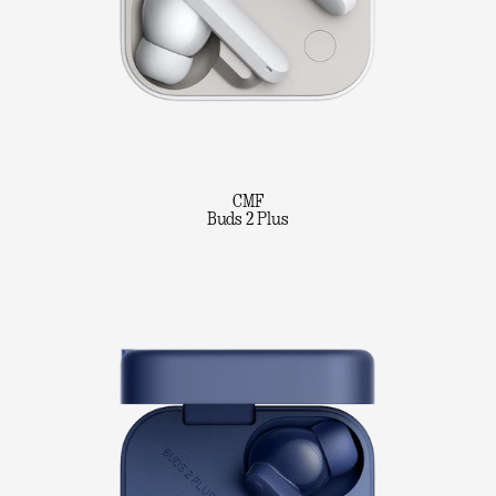
CMF
Buds 2 Plus