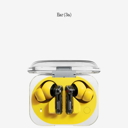
Ear (3a)