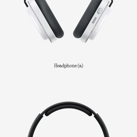
Headphone (a)