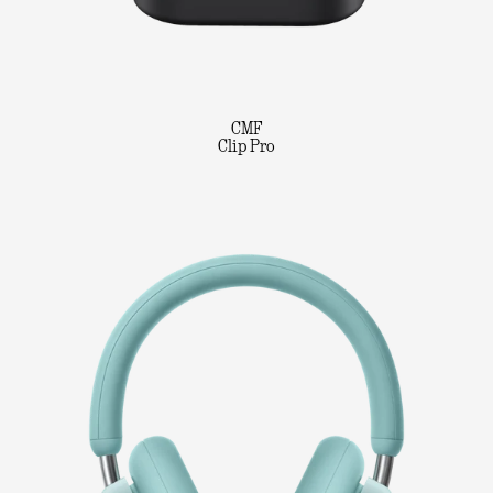
CMF
Clip Pro