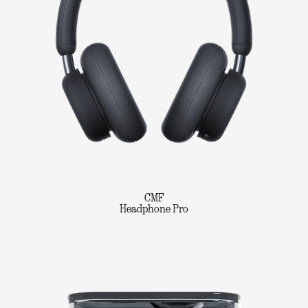
CMF
Headphone Pro