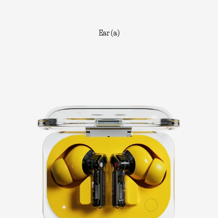
Ear (a)