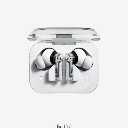
Ear (3a)