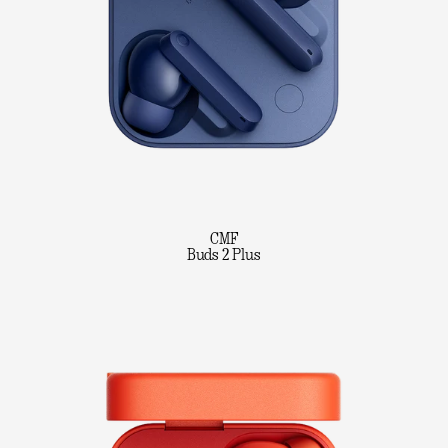
CMF
Buds 2 Plus