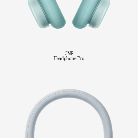
CMF
Headphone Pro