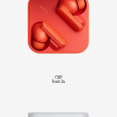
CMF
Buds 2a