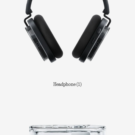
Headphone (1)