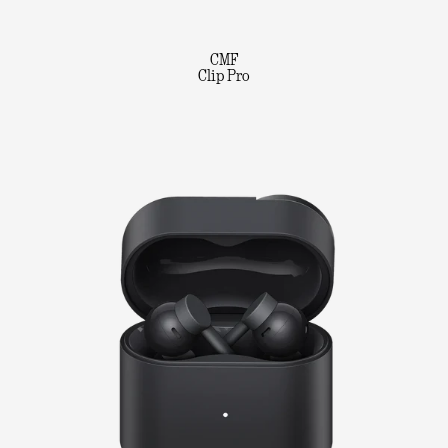
CMF
Clip Pro