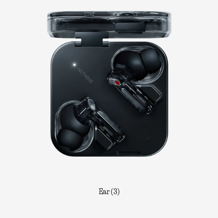
Ear (3)