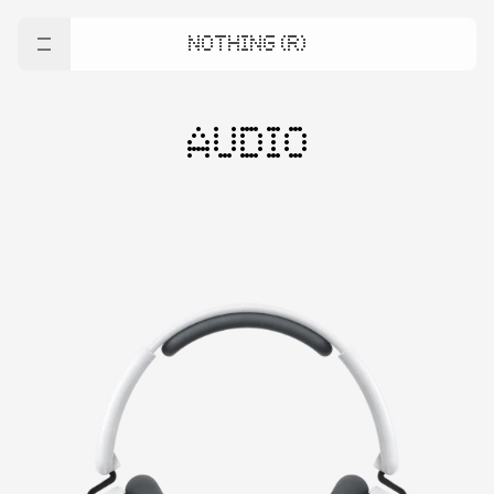
NOTHING (R)
AUDIO