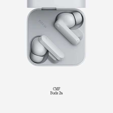
CMF
Buds 2a