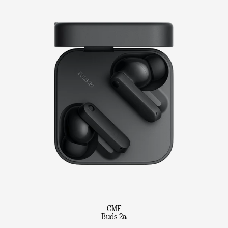
CMF
Buds 2a