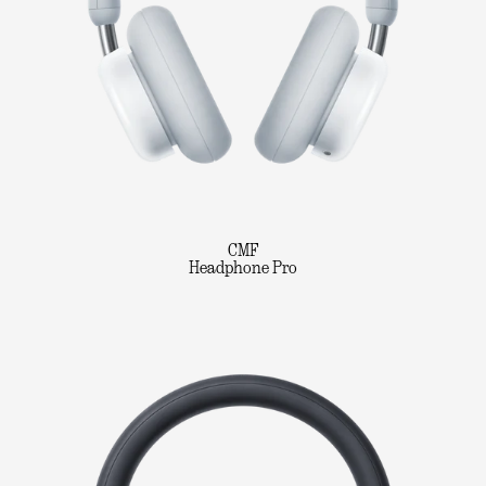
CMF
Headphone Pro