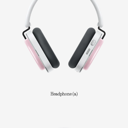
Headphone (a)