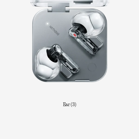
Ear (3)