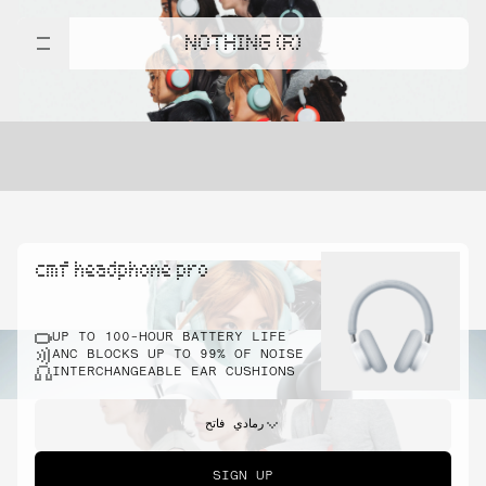
NOTHING (R)
cmf headphone pro
UP TO 100-HOUR BATTERY LIFE
ANC BLOCKS UP TO 99% OF NOISE
INTERCHANGEABLE EAR CUSHIONS
رمادي فاتح
SIGN UP