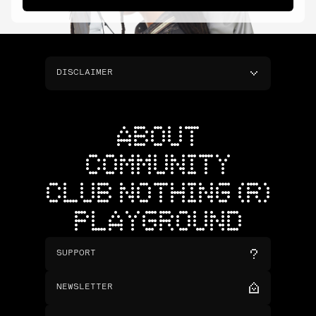
DISCLAIMER
ABOUT
COMMUNITY
CLUB NOTHING (R)
PLAYGROUND
SUPPORT
NEWSLETTER