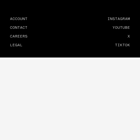
ACCOUNT
INSTAGRAM
CONTACT
YOUTUBE
CAREERS
X
LEGAL
TIKTOK