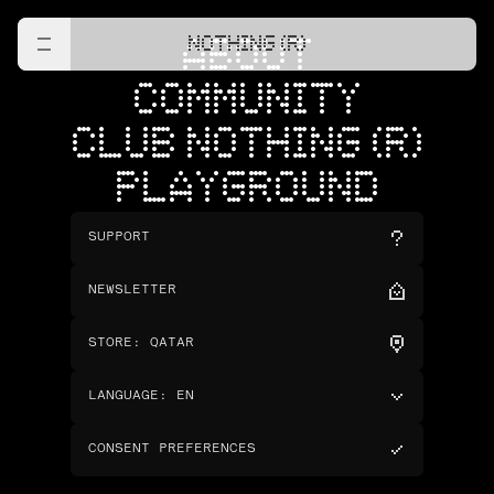
NOTHING (R)
ABOUT
COMMUNITY
CLUB NOTHING (R)
PLAYGROUND
SUPPORT
NEWSLETTER
STORE
:
QATAR
LANGUAGE
:
EN
CONSENT PREFERENCES